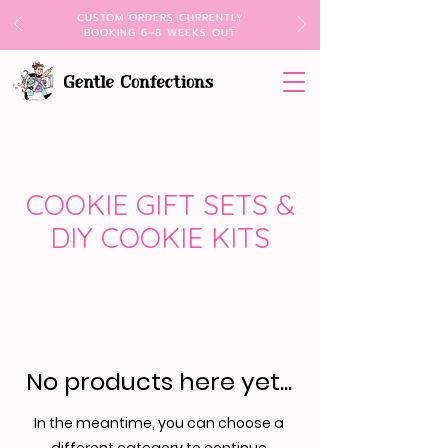
CUSTOM ORDERS CURRENTLY
BOOKING 6–8 WEEKS OUT
COOKIE GIFT SETS &
DIY COOKIE KITS
No products here yet...
In the meantime, you can choose a