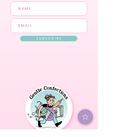
S U B S C R I B E