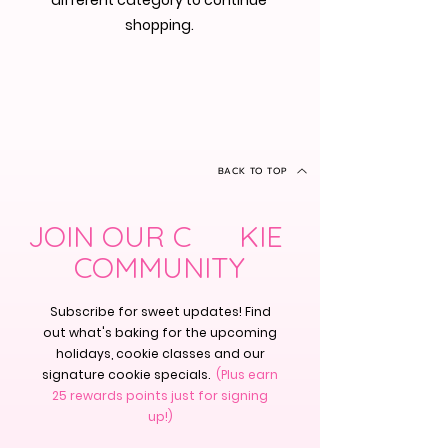
different category to continue
shopping.
BACK TO TOP
JOIN OUR C KIE
COMMUNITY
Subscribe for sweet updates! Find
out what's baking for the upcoming
holidays, cookie classes and our
signature cookie specials.
(Plus earn
25 rewards points just for signing
up!)