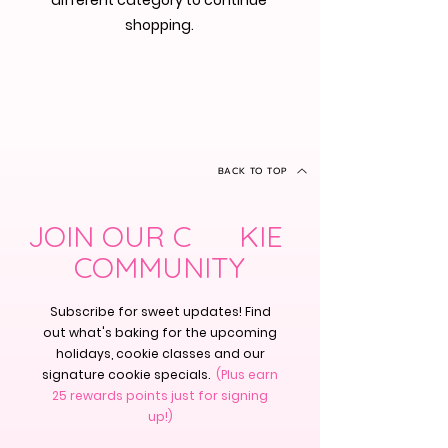
different category to continue
shopping.
BACK TO TOP
JOIN OUR C KIE
COMMUNITY
Subscribe for sweet updates! Find
out what's baking for the upcoming
holidays, cookie classes and our
signature cookie specials.
(Plus earn
25 rewards points just for signing
up!)