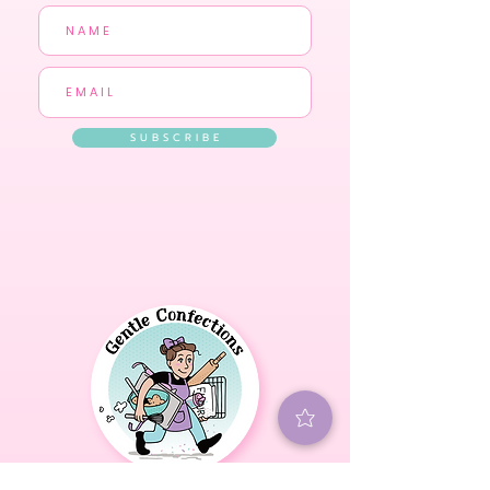
S U B S C R I B E