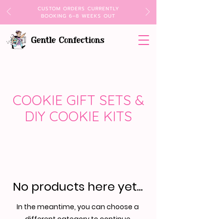
CUSTOM ORDERS CURRENTLY
BOOKING 6–8 WEEKS OUT
COOKIE GIFT SETS &
DIY COOKIE KITS
No products here yet...
In the meantime, you can choose a