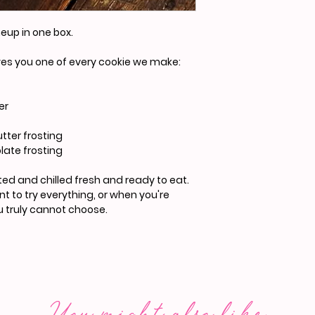
neup in one box.
ives you one of every cookie we make:
er
tter frosting
late frosting
rosted and chilled fresh and ready to eat.
 to try everything, or when you're
 truly cannot choose.