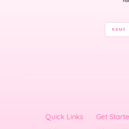
ho
Quick Links
Get Start