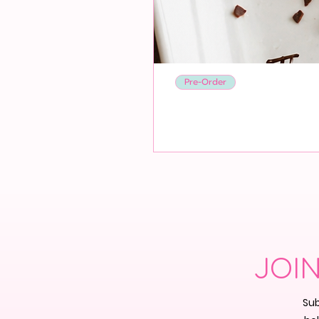
Pre-Order
JOI
Sub