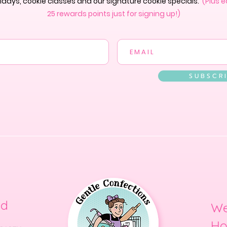
lidays, cookie classes and our signature cookie specials.
(Plus e
25 rewards points just for signing up!)
S U B S C R I
ed
We
Ho