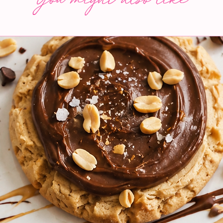
You might also like