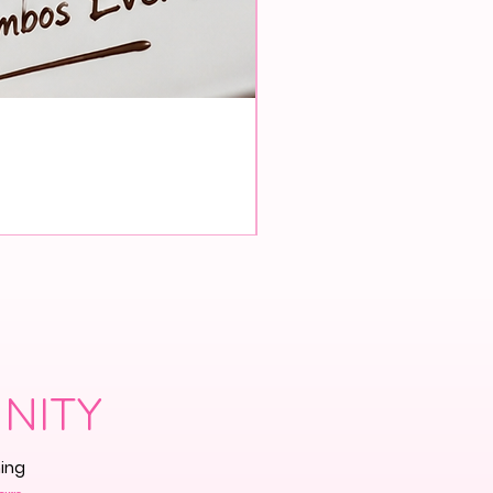
Pre-Order
NITY
ming