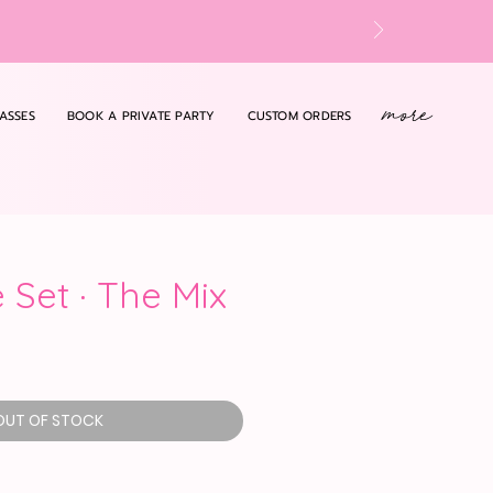
more
ASSES
BOOK A PRIVATE PARTY
CUSTOM ORDERS
 Set · The Mix
OUT OF STOCK