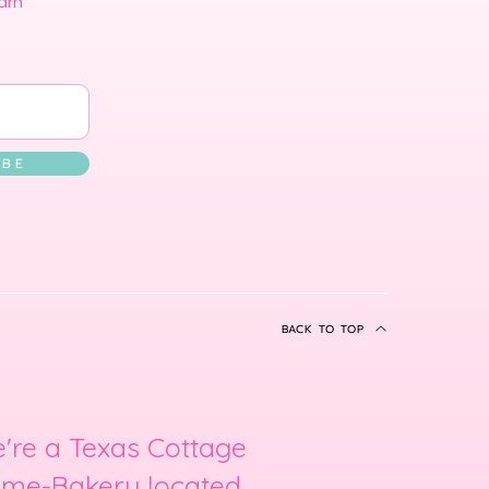
arn
 B E
BACK TO TOP
're a Texas Cottage
me-Bakery located