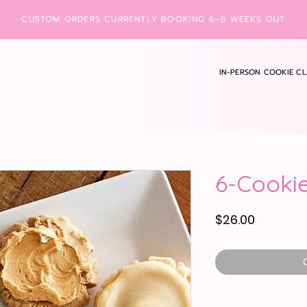
CUSTOM ORDERS CURRENTLY BOOKING 6–8 WEEKS OUT
IN-PERSON COOKIE CL
6-Cookie
Price
$26.00