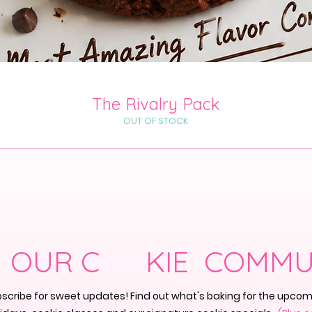
Quick View
The Rivalry Pack
OUT OF STOCK
N OUR C KIE COMMU
scribe for sweet updates! Find out what's baking for the upco