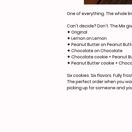
One of everything. The whole li
Can't decide? Don't. The Mix g
✦ Original
✦ Lemon on Lemon
✦ Peanut Butter on Peanut Butt
✦ Chocolate on Chocolate
✦ Chocolate cookie + Peanut Bu
✦ Peanut Butter cookie + Choco
Six cookies. Six flavors. Fully f
The perfect order when you want
picking up for someone and you