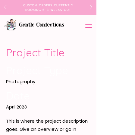
CUSTOM ORDERS CURRENTLY
BOOKING 6–8 WEEKS OUT
Project Title
Project Type
Photography
Date
April 2023
This is where the project description
goes. Give an overview or go in