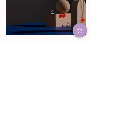
BACK TO TOP
JOIN OUR C KIE
COMMUNITY
Subscribe for sweet updates! Find
out what's baking for the upcoming
holidays, cookie classes and our
signature cookie specials.
(Plus earn