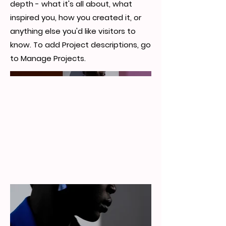
depth - what it's all about, what
inspired you, how you created it, or
anything else you'd like visitors to
know. To add Project descriptions, go
to Manage Projects.