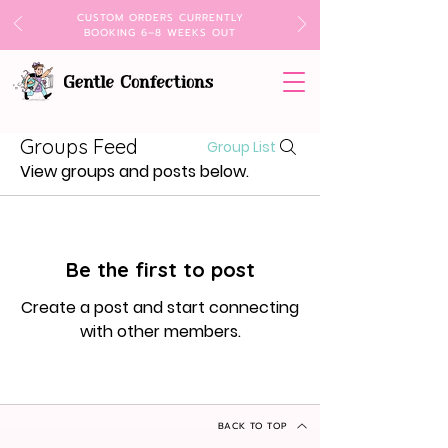
CUSTOM ORDERS CURRENTLY
BOOKING 6–8 WEEKS OUT
Groups Feed
Group List
View groups and posts below.
Be the first to post
Create a post and start connecting
with other members.
BACK TO TOP