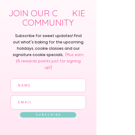
JOIN OUR C KIE
COMMUNITY
Subscribe for sweet updates! Find
out what's baking for the upcoming
holidays, cookie classes and our
signature cookie specials.
(Plus earn
25 rewards points just for signing
up!)
S U B S C R I B E