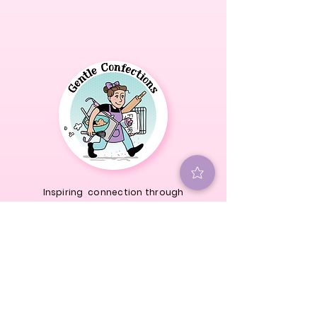
Inspiring connection through
cookie decorating.
@
gentleconfections
We're a Texas Cottage