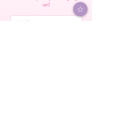
up!)
S U B S C R I B E