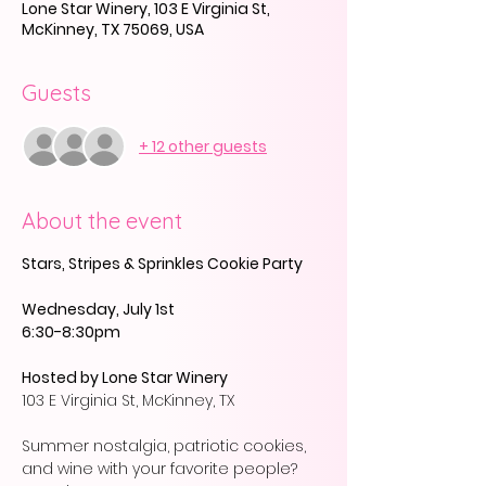
Lone Star Winery, 103 E Virginia St,
McKinney, TX 75069, USA
Guests
+ 12 other guests
About the event
Stars, Stripes & Sprinkles Cookie Party
Wednesday, July 1st
6:30-8:30pm
Hosted by Lone Star Winery
103 E Virginia St, McKinney, TX 
Summer nostalgia, patriotic cookies, 
and wine with your favorite people? 