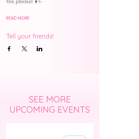
Yes, please! 🍷✨
READ MORE
Tell your friends!
SEE MORE
UPCOMING EVENTS