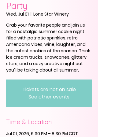
Party
Wed, Jul 01
  |  
Lone Star Winery
Grab your favorite people and join us
for a nostalgic summer cookie night
filled with patriotic sprinkles, retro
Americana vibes, wine, laughter, and
the cutest cookies of the season. Think
ice cream trucks, snowcones, glittery
stars, and a cozy creative night out
you’ll be talking about all summer.
Tickets are not on sale
See other events
Time & Location
Jul 01, 2026, 6:30 PM – 8:30 PM CDT