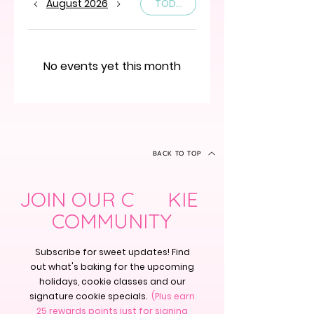
August 2026
TODAY
No events yet this month
BACK TO TOP
JOIN OUR C KIE
COMMUNITY
Subscribe for sweet updates! Find
out what's baking for the upcoming
holidays, cookie classes and our
signature cookie specials.
(Plus earn
25 rewards points just for signing