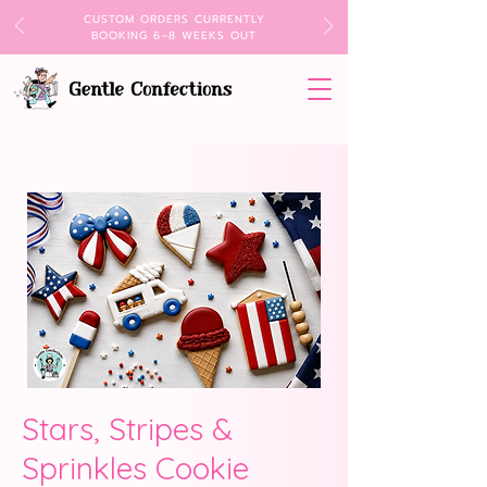
CUSTOM ORDERS CURRENTLY
BOOKING 6–8 WEEKS OUT
Stars, Stripes &
Sprinkles Cookie