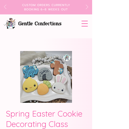
CUSTOM ORDERS CURRENTLY
BOOKING 6–8 WEEKS OUT
Spring Easter Cookie
Decorating Class