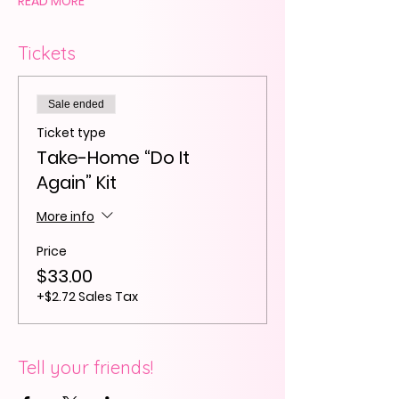
READ MORE
Tickets
Sale ended
Ticket type
Take-Home “Do It
Again” Kit
More info
Price
$33.00
+$2.72 Sales Tax
Tell your friends!