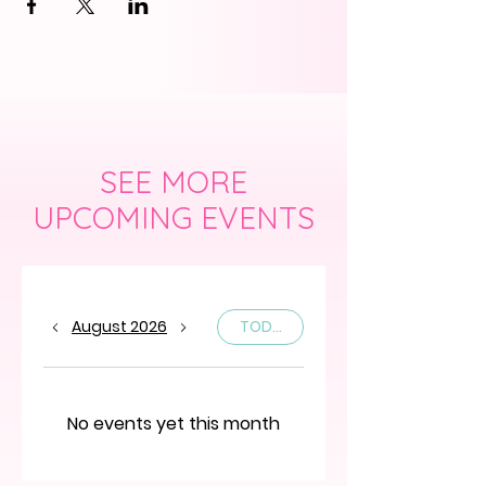
SEE MORE
UPCOMING EVENTS
August 2026
TODAY
No events yet this month