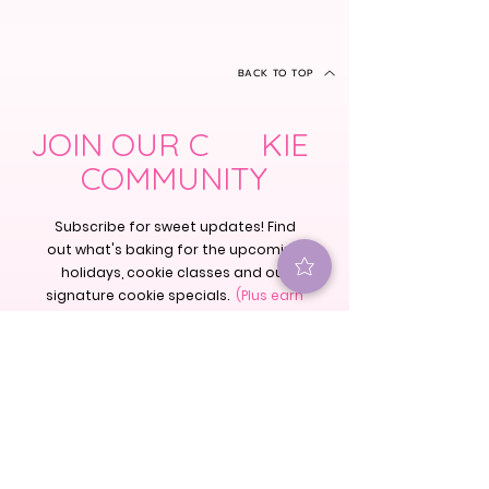
BACK TO TOP
JOIN OUR C KIE
COMMUNITY
Subscribe for sweet updates! Find
out what's baking for the upcoming
holidays, cookie classes and our
signature cookie specials.
(Plus earn
25 rewards points just for signing
up!)