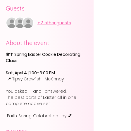
Guests
+ 3 other guests
About the event
🌸✝️ Spring Easter Cookie Decorating 
Class
Sat, April 4 | 1:00–3:00 PM
 📍 Tipsy Crawfish | McKinney
You asked — and I answered.
The best parts of Easter all in one 
complete cookie set.
 Faith. Spring. Celebration. Joy. 💕