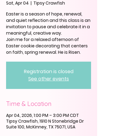
Sat, Apr 04
  |  
Tipsy Crawfish
Easter is a season of hope, renewal,
and quiet reflection and this class is an
invitation to pause and celebrate it in a
meaningful, creative way.
Join me for a relaxed afternoon of
Easter cookie decorating that centers
on faith, spring renewal. He is Risen.
Registration is closed
See other events
Time & Location
Apr 04, 2026, 1:00 PM – 3:00 PM CDT
Tipsy Crawfish, 1910 N Stonebridge Dr
Suite 100, McKinney, TX 75071, USA