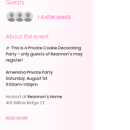
Guests
+ 4 other guests
About the event
🎉 
This is a Private Cookie Decorating 
Party – only guests of Reannon's may 
register!
Ameriana Private Party
Saturday, August 1st
11:00am-1:00pm
Hosted at:
 Reannon's Home
401 Willow Ridge Ct.
READ MORE