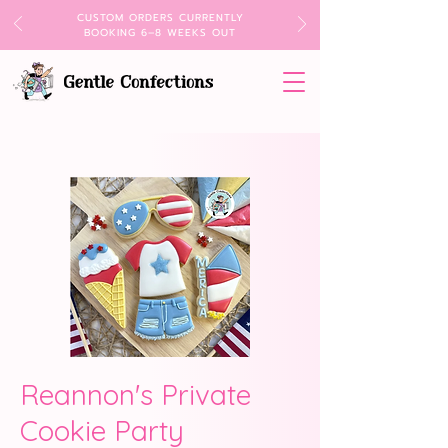
CUSTOM ORDERS CURRENTLY
BOOKING 6–8 WEEKS OUT
Reannon's Private
Cookie Party