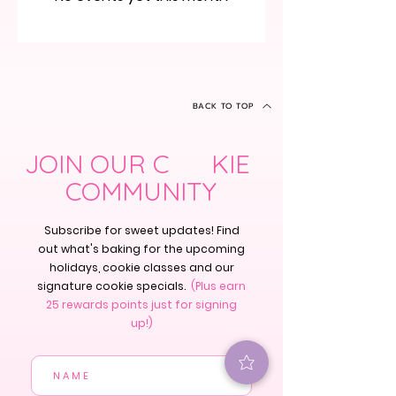
BACK TO TOP
JOIN OUR C KIE
COMMUNITY
Subscribe for sweet updates! Find
out what's baking for the upcoming
holidays, cookie classes and our
signature cookie specials.
(Plus earn
25 rewards points just for signing
up!)