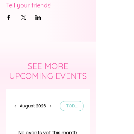
Tell your friends!
SEE MORE
UPCOMING EVENTS
August 2026
TODAY
No events yet this month