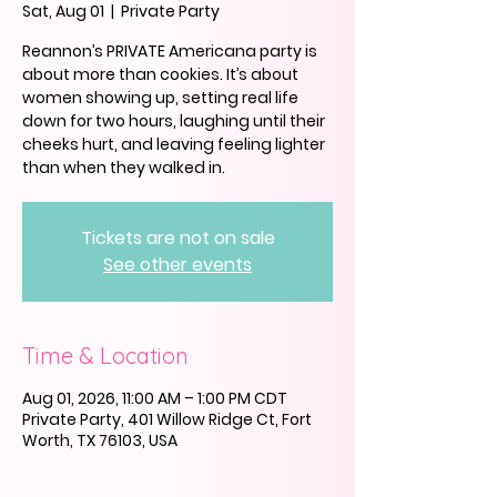
Sat, Aug 01
  |  
Private Party
Reannon’s PRIVATE Americana party is
about more than cookies. It’s about
women showing up, setting real life
down for two hours, laughing until their
cheeks hurt, and leaving feeling lighter
than when they walked in.
Tickets are not on sale
See other events
Time & Location
Aug 01, 2026, 11:00 AM – 1:00 PM CDT
Private Party, 401 Willow Ridge Ct, Fort
Worth, TX 76103, USA