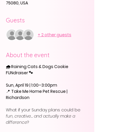
75080, USA
Guests
+ 2 other guests
About the event
🌧️ Raining Cats & Dogs Cookie 
FUNdraiser 🐾
Sun, April 19 | 1:00–3:00pm
📍 
Take Me Home Pet Rescue | 
Richardson
What if your Sunday plans could be 
fun, creative… and actually make a 
difference
?