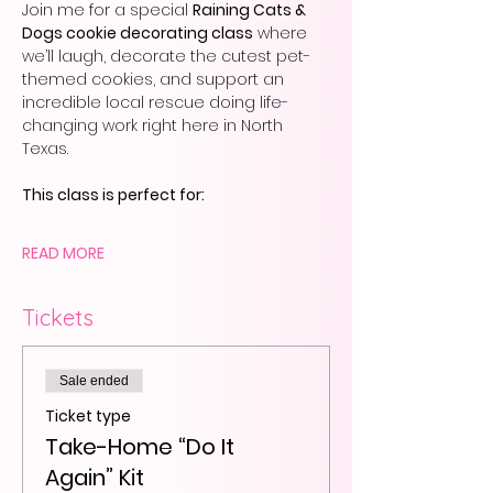
Join me for a special 
Raining Cats & 
Dogs cookie decorating class
 where 
we’ll laugh, decorate the cutest pet-
themed cookies, and support an 
incredible local rescue doing life-
changing work right here in North 
Texas.
This class is perfect for:
READ MORE
Tickets
Sale ended
Ticket type
Take-Home “Do It
Again” Kit