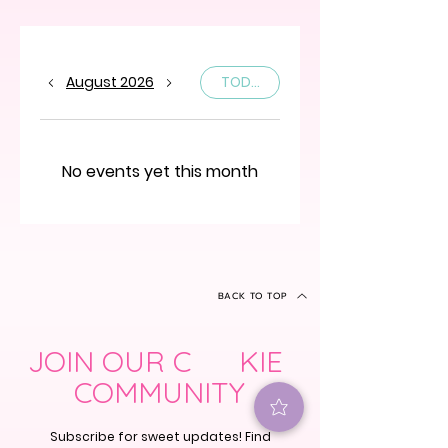
August 2026
TODAY
No events yet this month
BACK TO TOP
JOIN OUR C KIE
COMMUNITY
Subscribe for sweet updates! Find