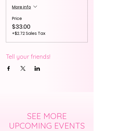
More info
Price
$33.00
+$2.72 Sales Tax
Tell your friends!
SEE MORE
UPCOMING EVENTS