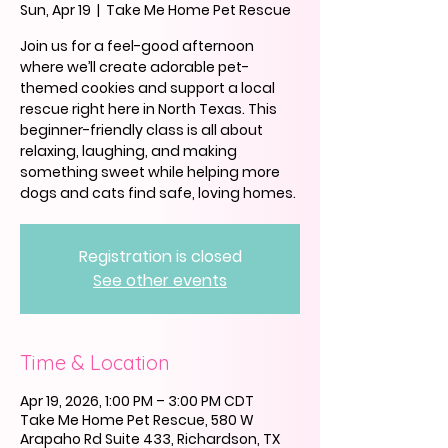
Sun, Apr 19
  |  
Take Me Home Pet Rescue
Join us for a feel-good afternoon
where we’ll create adorable pet-
themed cookies and support a local
rescue right here in North Texas. This
beginner-friendly class is all about
relaxing, laughing, and making
something sweet while helping more
dogs and cats find safe, loving homes.
Registration is closed
See other events
Time & Location
Apr 19, 2026, 1:00 PM – 3:00 PM CDT
Take Me Home Pet Rescue, 580 W
Arapaho Rd Suite 433, Richardson, TX