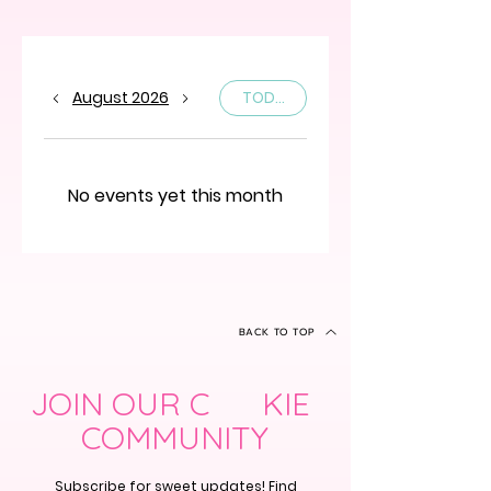
August 2026
TODAY
No events yet this month
BACK TO TOP
JOIN OUR C KIE
COMMUNITY
Subscribe for sweet updates! Find