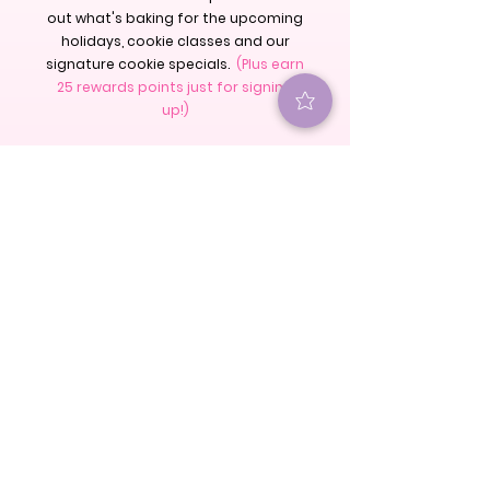
out what's baking for the upcoming
holidays, cookie classes and our
signature cookie specials.
(Plus earn
25 rewards points just for signing
up!)
S U B S C R I B E