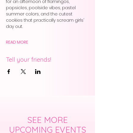
for an afternoon of flamingos, 
popsicles, poolside vibes, pastel 
summer colors, and the cutest 
cookies that practically scream girls’ 
day out.
READ MORE
Tell your friends!
SEE MORE
UPCOMING EVENTS