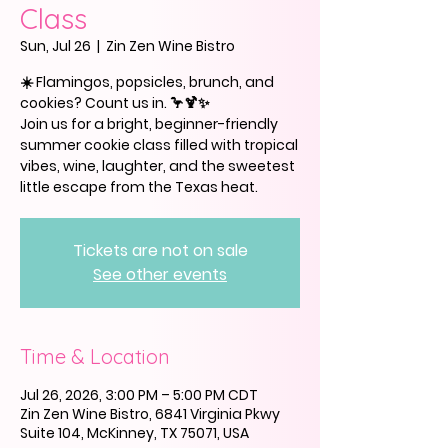
Class
Sun, Jul 26
  |  
Zin Zen Wine Bistro
☀️ Flamingos, popsicles, brunch, and
cookies? Count us in. 🦩🍹✨
Join us for a bright, beginner-friendly
summer cookie class filled with tropical
vibes, wine, laughter, and the sweetest
little escape from the Texas heat.
Tickets are not on sale
See other events
Time & Location
Jul 26, 2026, 3:00 PM – 5:00 PM CDT
Zin Zen Wine Bistro, 6841 Virginia Pkwy
Suite 104, McKinney, TX 75071, USA