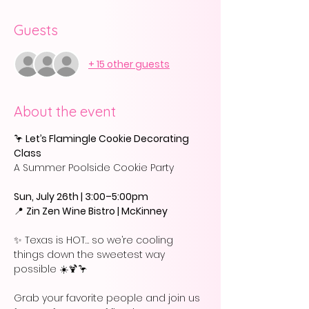
Guests
+ 15 other guests
About the event
🦩
 Let’s Flamingle Cookie Decorating 
Class
A Summer Poolside Cookie Party
Sun, July 26th | 3:00–5:00pm
📍 
Zin Zen Wine Bistro | McKinney
✨ Texas is HOT… so we’re cooling 
things down the sweetest way 
possible ☀️🍹🦩
Grab your favorite people and join us 