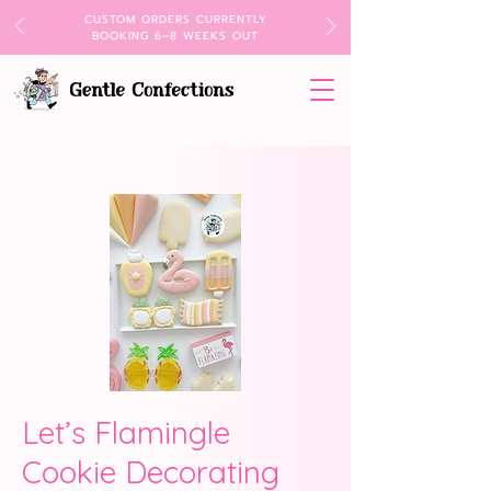
CUSTOM ORDERS CURRENTLY
BOOKING 6–8 WEEKS OUT
Let’s Flamingle
Cookie Decorating