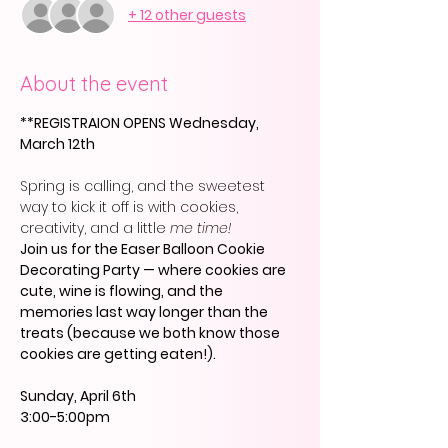
+ 12 other guests
About the event
**REGISTRAION OPENS Wednesday, 
March 12th
Spring is calling, and the sweetest 
way to kick it off is with cookies, 
creativity, and a little 
me time!
Join us for the Easer Balloon Cookie 
Decorating Party — where cookies are 
cute, wine is flowing, and the 
memories last way longer than the 
treats (because we both know those 
cookies are getting eaten!).
Sunday, April 6th
3:00-5:00pm