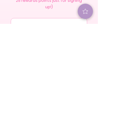
25 rewards points just for signing
up!)
S U B S C R I B E