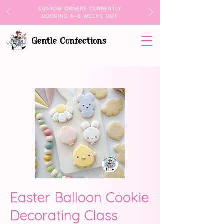
CUSTOM ORDERS CURRENTLY
BOOKING 6–8 WEEKS OUT
Easter Balloon Cookie
Decorating Class