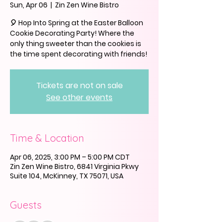
Sun, Apr 06
  |  
Zin Zen Wine Bistro
🎈 Hop Into Spring at the Easter Balloon
Cookie Decorating Party! Where the
only thing sweeter than the cookies is
the time spent decorating with friends!
Tickets are not on sale
See other events
Time & Location
Apr 06, 2025, 3:00 PM – 5:00 PM CDT
Zin Zen Wine Bistro, 6841 Virginia Pkwy
Suite 104, McKinney, TX 75071, USA
Guests