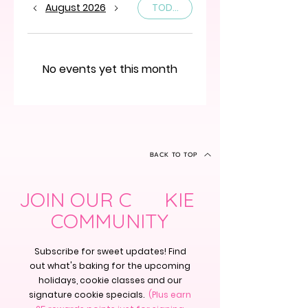
August 2026
TODAY
No events yet this month
BACK TO TOP
JOIN OUR C KIE
COMMUNITY
Subscribe for sweet updates! Find
out what's baking for the upcoming
holidays, cookie classes and our
signature cookie specials.
(Plus earn