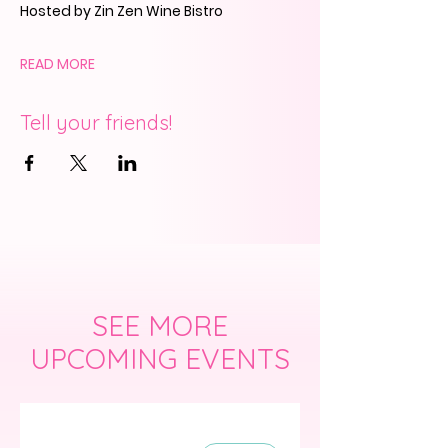
Hosted by Zin Zen Wine Bistro
READ MORE
Tell your friends!
SEE MORE
UPCOMING EVENTS