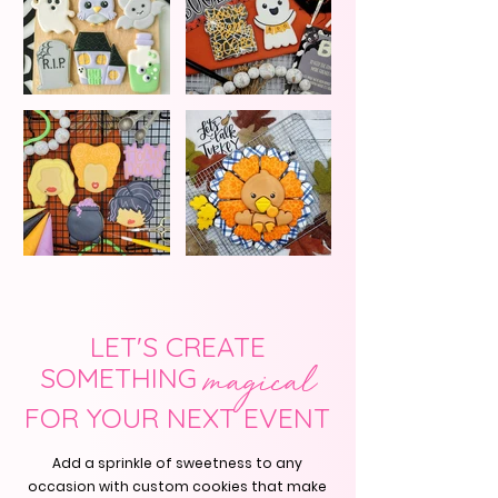
LET'S CREATE
SOMETHING
magical
FOR YOUR NEXT EVENT
Add a sprinkle of sweetness to any
occasion with custom cookies that make