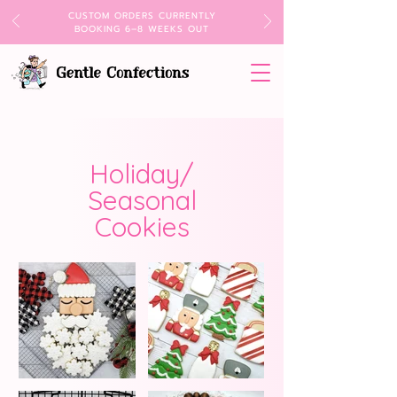
CUSTOM ORDERS CURRENTLY
BOOKING 6–8 WEEKS OUT
Holiday/
Seasonal
Cookies