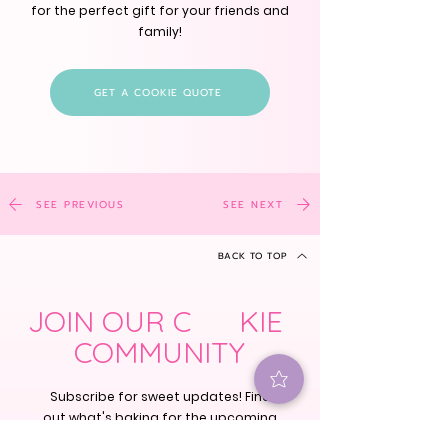
for the perfect gift for your friends and
family!
GET A COOKIE QUOTE
SEE PREVIOUS
SEE NEXT
BACK TO TOP
JOIN OUR C KIE
COMMUNITY
Subscribe for sweet updates! Find
out what's baking for the upcoming
holidays, cookie classes and our