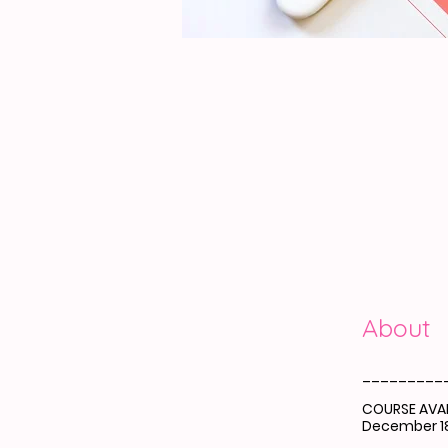
About
_________
COURSE AVAI
December 18
_________