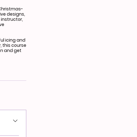
 Christmas-
ive designs,
instructor,
eve
ful icing and
, this course
on and get