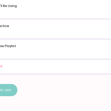
ll Be Using
actice
ie Playlist
re
to Join