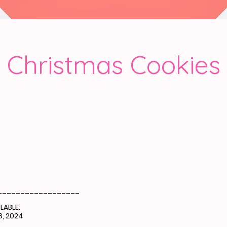
Christmas Cookies
__________________
LABLE:
, 2024
__________________