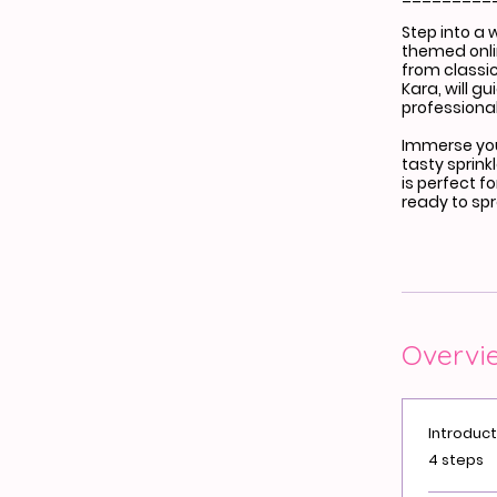
Step into a 
themed onli
from classic
Kara, will g
professional
Immerse your
tasty sprink
is perfect f
ready to sp
Overvi
Introduct
.
4 steps