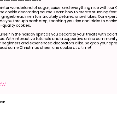
winter wonderland of sugar, spice, and everything nice with our
ne cookie decorating course! Learn how to create stunning fest
 gingerbread men to intricately detailed snowflakes. Our expert 
uide you through each step, teaching you tips and tricks to achi
-quality cookies.
self in the holiday spirit as you decorate your treats with color
les. With interactive tutorials and a supportive online community
or beginners and experienced decorators alike. So grab your apr
read some Christmas cheer, one cookie at a time!
ew
ion