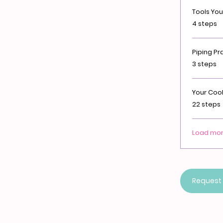
Tools You'
.
4 steps
Piping Pr
.
3 steps
Your Cook
.
22 steps
Load mo
Request 